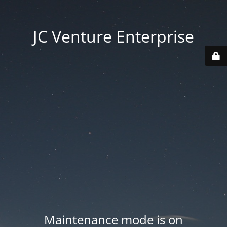
JC Venture Enterprise
Maintenance mode is on