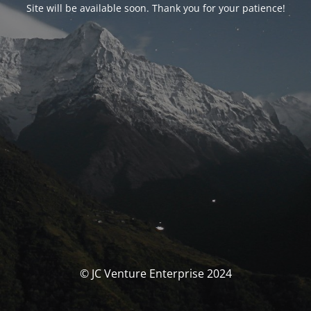
Site will be available soon. Thank you for your patience!
© JC Venture Enterprise 2024