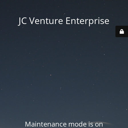
JC Venture Enterprise
Maintenance mode is on