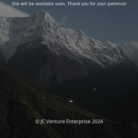
Site will be available soon. Thank you for your patience!
© JC Venture Enterprise 2024