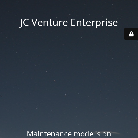
JC Venture Enterprise
Maintenance mode is on