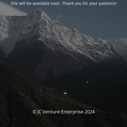
Site will be available soon. Thank you for your patience!
© JC Venture Enterprise 2024