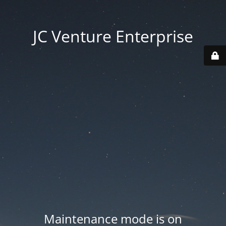
JC Venture Enterprise
Maintenance mode is on