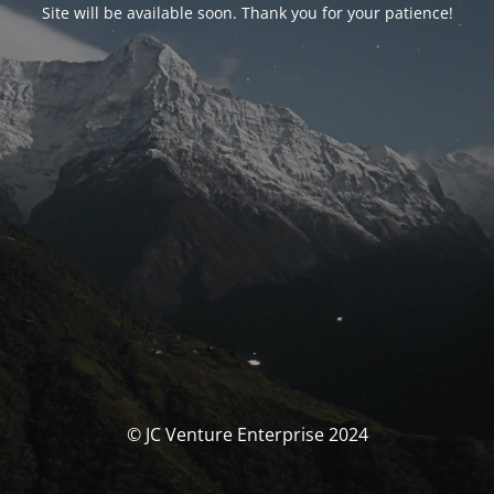
Site will be available soon. Thank you for your patience!
© JC Venture Enterprise 2024