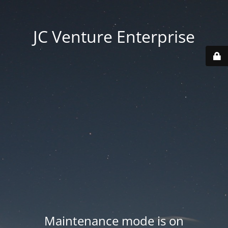
JC Venture Enterprise
Maintenance mode is on