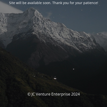
Site will be available soon. Thank you for your patience!
© JC Venture Enterprise 2024