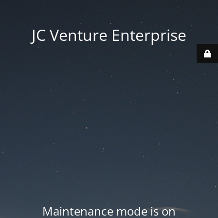
JC Venture Enterprise
Maintenance mode is on