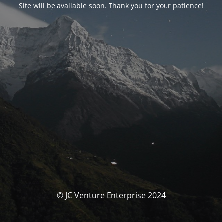
Site will be available soon. Thank you for your patience!
© JC Venture Enterprise 2024