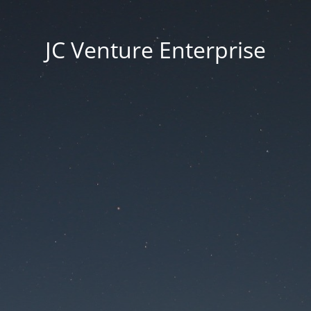
JC Venture Enterprise