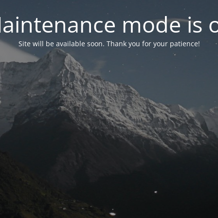
aintenance mode is 
Site will be available soon. Thank you for your patience!