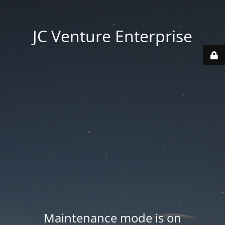
JC Venture Enterprise
Maintenance mode is on