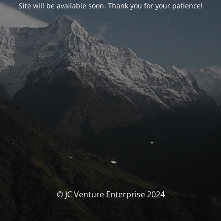
Site will be available soon. Thank you for your patience!
© JC Venture Enterprise 2024