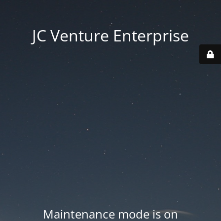
JC Venture Enterprise
Maintenance mode is on