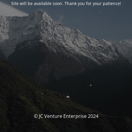
Site will be available soon. Thank you for your patience!
© JC Venture Enterprise 2024