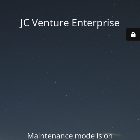
JC Venture Enterprise
Maintenance mode is on