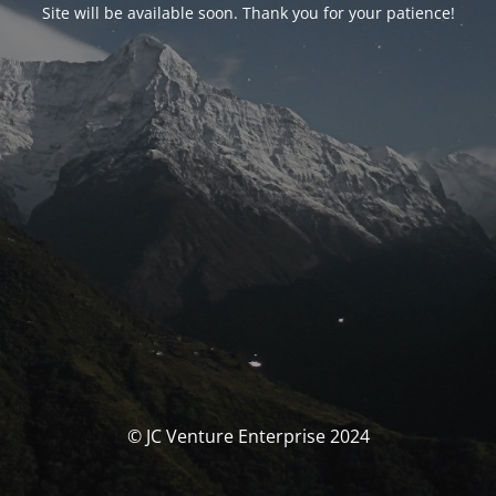
Site will be available soon. Thank you for your patience!
© JC Venture Enterprise 2024