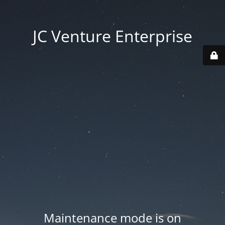
JC Venture Enterprise
Maintenance mode is on