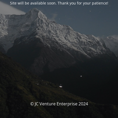
Site will be available soon. Thank you for your patience!
© JC Venture Enterprise 2024