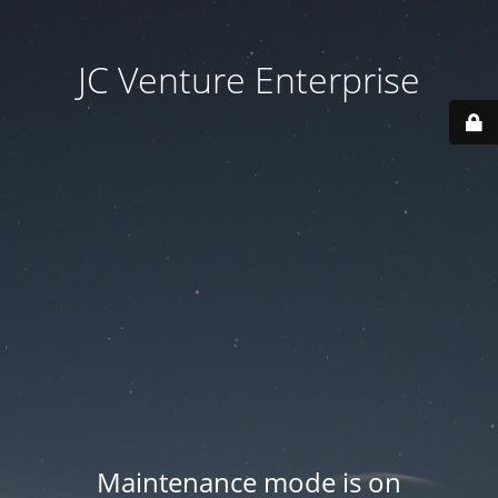
JC Venture Enterprise
Maintenance mode is on