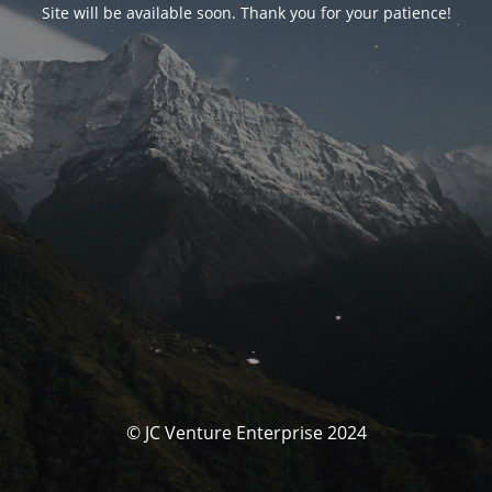
Site will be available soon. Thank you for your patience!
© JC Venture Enterprise 2024